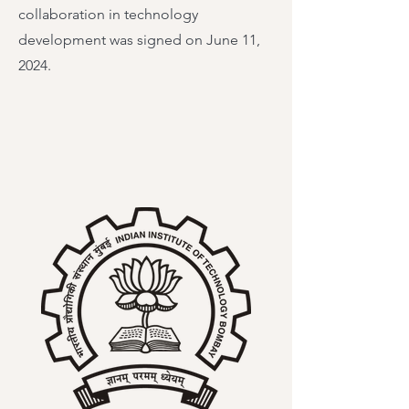
collaboration in technology
development was signed on June 11,
2024.