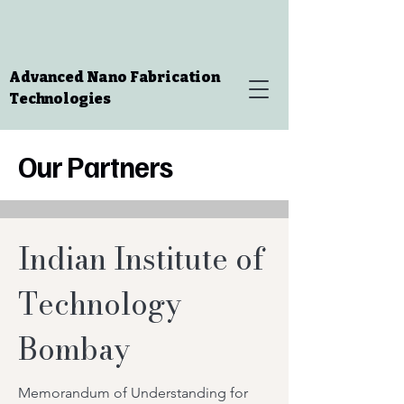
Advanced Nano Fabrication
Technologies
Our Partners
Indian Institute of
Technology
Bombay
Memorandum of Understanding for